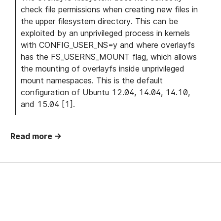
check file permissions when creating new files in
the upper filesystem directory. This can be
exploited by an unprivileged process in kernels
with CONFIG_USER_NS=y and where overlayfs
has the FS_USERNS_MOUNT flag, which allows
the mounting of overlayfs inside unprivileged
mount namespaces. This is the default
configuration of Ubuntu 12.04, 14.04, 14.10,
and 15.04 [1].
Read more →