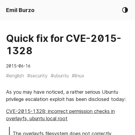
Emil Burzo
Quick fix for CVE-2015-
1328
2015-06-16
#english
#security
#ubuntu
#linux
As you may have noticed, a rather serious Ubuntu
privilege escalation exploit has been disclosed today:
CVE-2015-1328: incorrect permission checks in
overlayfs, ubuntu local root
The overlayfs filesystem does not correctly