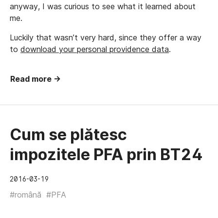
anyway, I was curious to see what it learned about
me.
Luckily that wasn’t very hard, since they offer a way
to
download your personal providence data
.
Read more →
Cum se plătesc
impozitele PFA prin BT24
2016-03-19
#română
#PFA