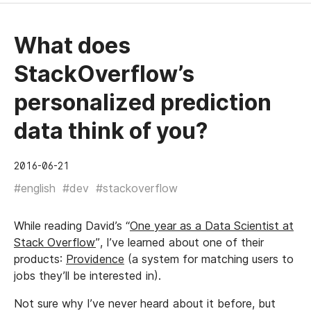
What does
StackOverflow’s
personalized prediction
data think of you?
2016-06-21
#english
#dev
#stackoverflow
While reading David’s “
One year as a Data Scientist at
Stack Overflow
”, I’ve learned about one of their
products:
Providence
(a system for matching users to
jobs they’ll be interested in).
Not sure why I’ve never heard about it before, but