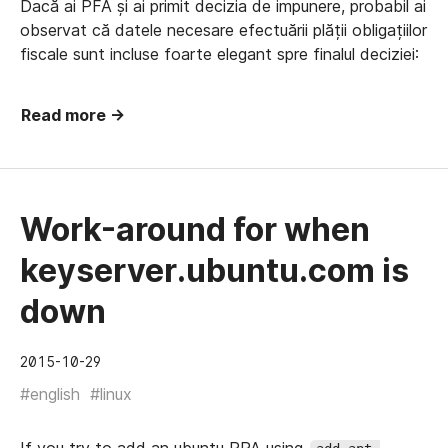
Dacă ai PFA și ai primit decizia de impunere, probabil ai
observat că datele necesare efectuării plății obligațiilor
fiscale sunt incluse foarte elegant spre finalul deciziei:
Read more →
Work-around for when
keyserver.ubuntu.com is
down
2015-10-29
#english
#linux