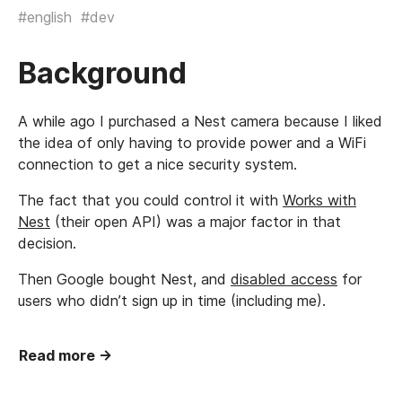
#english
#dev
Background
A while ago I purchased a Nest camera because I liked
the idea of only having to provide power and a WiFi
connection to get a nice security system.
The fact that you could control it with
Works with
Nest
(their open API) was a major factor in that
decision.
Then Google bought Nest, and
disabled access
for
users who didn’t sign up in time (including me).
Read more →