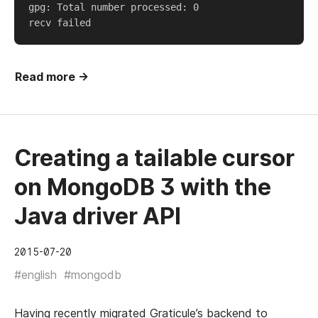
gpg: Total number processed: 0  

Read more →
Creating a tailable cursor
on MongoDB 3 with the
Java driver API
2015-07-20
#english
#mongodb
Having recently migrated
Graticule’s
backend to