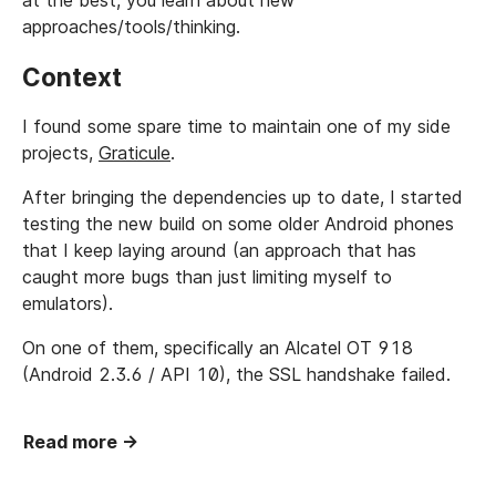
at the best, you learn about new
approaches/tools/thinking.
Context
I found some spare time to maintain one of my side
projects,
Graticule
.
After bringing the dependencies up to date, I started
testing the new build on some older Android phones
that I keep laying around (an approach that has
caught more bugs than just limiting myself to
emulators).
On one of them, specifically an Alcatel OT 918
(Android 2.3.6 / API 10), the SSL handshake failed.
Read more →