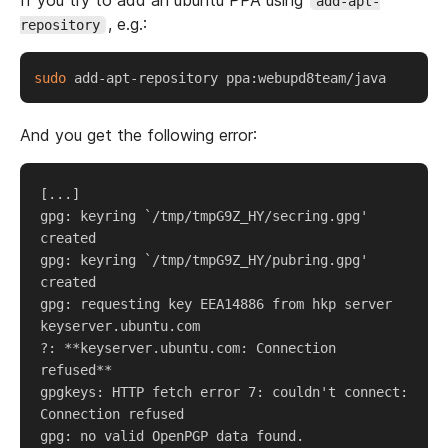
If you try to add an ubuntu PPA using
add-apt-
, e.g.:
repository
sudo
And you get the following error:
[...]  

gpg: keyring `/tmp/tmpG9Z_HY/secring.gpg' 
created  

gpg: keyring `/tmp/tmpG9Z_HY/pubring.gpg' 
created  

gpg: requesting key EEA14886 from hkp server 
keyserver.ubuntu.com  

?: **keyserver.ubuntu.com: Connection 
refused**  

gpgkeys: HTTP fetch error 7: couldn't connect: 
Connection refused  

gpg: no valid OpenPGP data found.  
