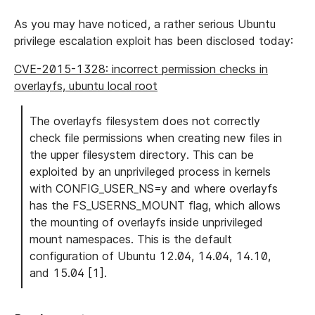
As you may have noticed, a rather serious Ubuntu
privilege escalation exploit has been disclosed today:
CVE-2015-1328: incorrect permission checks in
overlayfs, ubuntu local root
The overlayfs filesystem does not correctly
check file permissions when creating new files in
the upper filesystem directory. This can be
exploited by an unprivileged process in kernels
with CONFIG_USER_NS=y and where overlayfs
has the FS_USERNS_MOUNT flag, which allows
the mounting of overlayfs inside unprivileged
mount namespaces. This is the default
configuration of Ubuntu 12.04, 14.04, 14.10,
and 15.04 [1].