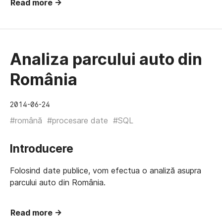
Read more →
Analiza parcului auto din
România
2014-06-24
#română
#procesare date
#SQL
Introducere
Folosind date publice, vom efectua o analiză asupra
parcului auto din România.
Read more →