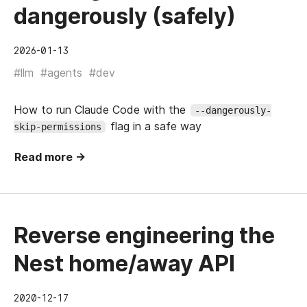
dangerously (safely)
2026-01-13
#llm
#agents
#dev
How to run Claude Code with the
--dangerously-
flag in a safe way
skip-permissions
Read more →
Reverse engineering the
Nest home/away API
2020-12-17