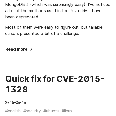
MongoDB 3 (which was surprisingly easy), I’ve noticed
a lot of the methods used in the Java driver have
been deprecated.
Most of them were easy to figure out, but
tailable
cursors
presented a bit of a challenge.
Read more →
Quick fix for CVE-2015-
1328
2015-06-16
#english
#security
#ubuntu
#linux