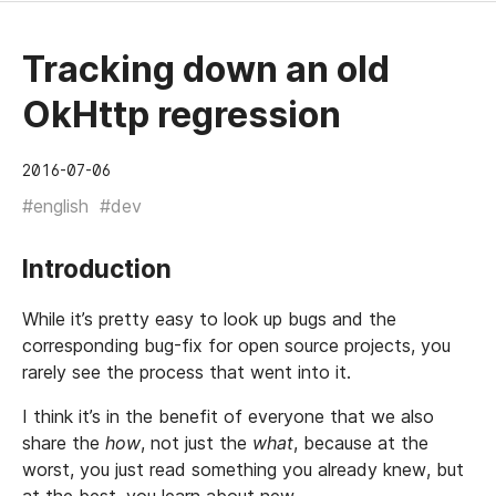
Tracking down an old
OkHttp regression
2016-07-06
#english
#dev
Introduction
While it’s pretty easy to look up bugs and the
corresponding bug-fix for open source projects, you
rarely see the process that went into it.
I think it’s in the benefit of everyone that we also
share the
how
, not just the
what
, because at the
worst, you just read something you already knew, but