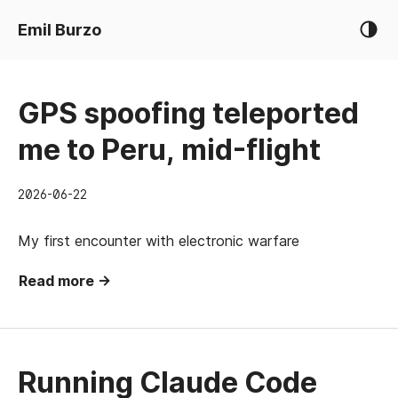
Emil Burzo
GPS spoofing teleported
me to Peru, mid-flight
2026-06-22
My first encounter with electronic warfare
Read more →
Running Claude Code